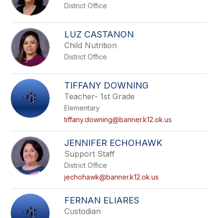
District Office
LUZ CASTANON
Child Nutrition
District Office
TIFFANY DOWNING
Teacher- 1st Grade
Elementary
tiffany.downing@banner.k12.ok.us
JENNIFER ECHOHAWK
Support Staff
District Office
jechohawk@banner.k12.ok.us
FERNAN ELIARES
Custodian