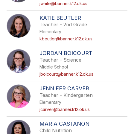
name.
jwhite@banner.k12.ok.us
KATIE BEUTLER
Teacher - 2nd Grade
Elementary
kbeutler@banner.k12.ok.us
JORDAN BOICOURT
Teacher - Science
Middle School
jboicourt@banner.k12.ok.us
JENNIFER CARVER
Teacher - Kindergarten
Elementary
jcarver@banner.k12.ok.us
MARIA CASTANON
Child Nutrition