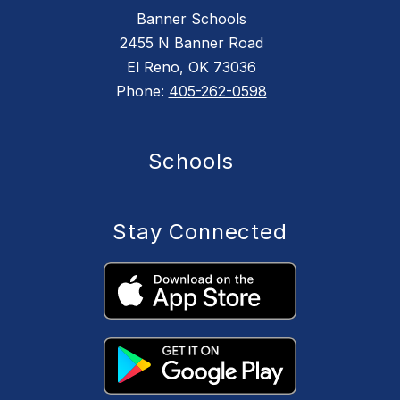
Banner Schools
2455 N Banner Road
El Reno, OK 73036
Phone:
405-262-0598
Schools
Stay Connected