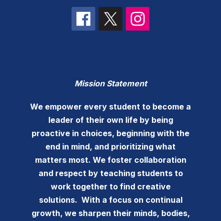
Mission Statement
We empower every student to become a
leader of their own life by being
proactive in choices, beginning with the
end in mind, and prioritizing what
matters most. We foster collaboration
and respect by teaching students to
work together to find creative
solutions. With a focus on continual
growth, we sharpen their minds, bodies,