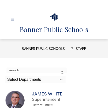
Skip
to
content
Banner Public Schools
BANNER PUBLIC SCHOOLS
STAFF
Use
Search
the
search
Select Departments
field
above
to
JAMES WHITE
filter
Superintendent
by
District Office
staff