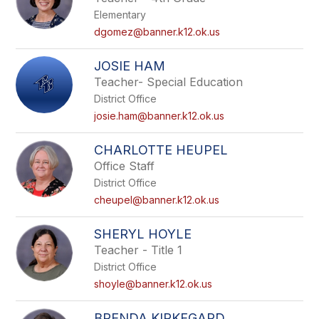
Elementary
dgomez@banner.k12.ok.us
JOSIE HAM
Teacher- Special Education
District Office
josie.ham@banner.k12.ok.us
CHARLOTTE HEUPEL
Office Staff
District Office
cheupel@banner.k12.ok.us
SHERYL HOYLE
Teacher - Title 1
District Office
shoyle@banner.k12.ok.us
BRENDA KIRKEGARD