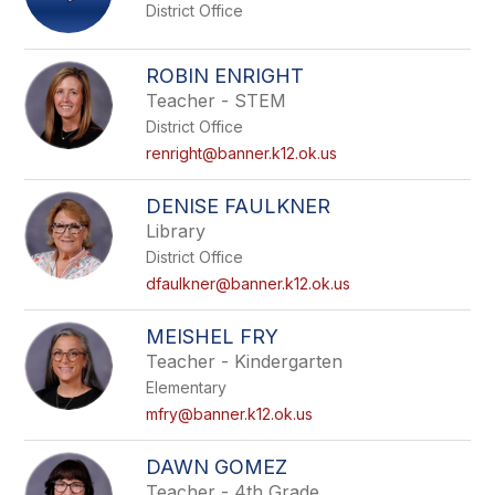
District Office
ROBIN ENRIGHT
Teacher - STEM
District Office
renright@banner.k12.ok.us
DENISE FAULKNER
Library
District Office
dfaulkner@banner.k12.ok.us
MEISHEL FRY
Teacher - Kindergarten
Elementary
mfry@banner.k12.ok.us
DAWN GOMEZ
Teacher - 4th Grade