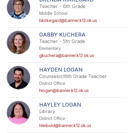
Teacher - 6th Grade
Middle School
bkirkegard@banner.k12.ok.us
GABBY KUCHERA
Teacher - 5th Grade
Elementary
gkuchera@banner.k12.ok.us
HAYDEN LOGAN
Counselor/6th Grade Teacher
District Office
hlogan@banner.k12.ok.us
HAYLEY LOGAN
Library
District Office
hleibold@banner.k12.ok.us