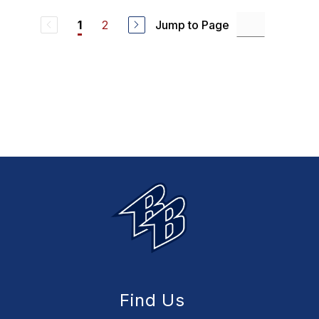
2
Jump to Page
1
Find Us