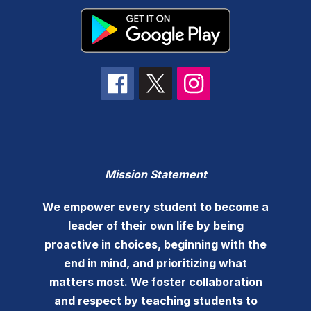
Mission Statement
We empower every student to become a
leader of their own life by being
proactive in choices, beginning with the
end in mind, and prioritizing what
matters most. We foster collaboration
and respect by teaching students to