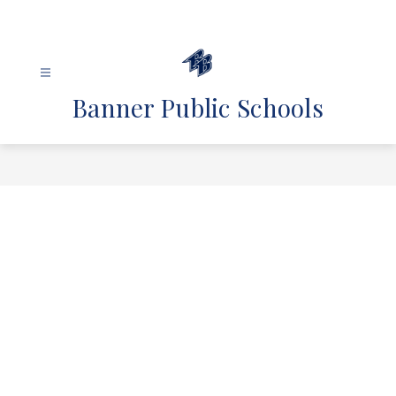
Skip
to
content
Banner Public Schools