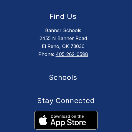
Find Us
Banner Schools
2455 N Banner Road
El Reno, OK 73036
Phone:
405-262-0598
Schools
Stay Connected