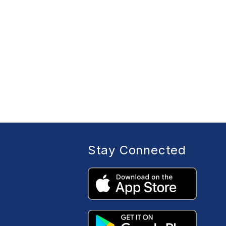
Stay Connected