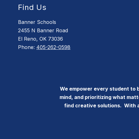
Find Us
Banner Schools
2455 N Banner Road
El Reno, OK 73036
Phone:
405-262-0598
We empower every student to bec
mind, and prioritizing what mat
find creative solutions. With 