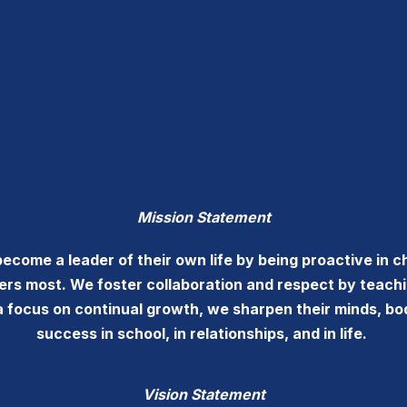
Mission Statement
ome a leader of their own life by being proactive in ch
ters most. We foster collaboration and respect by teach
a focus on continual growth, we sharpen their minds, bo
success in school, in relationships, and in life.
Vision Statement