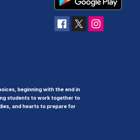
oices, beginning with the end in
ing students to work together to
dies, and hearts to prepare for